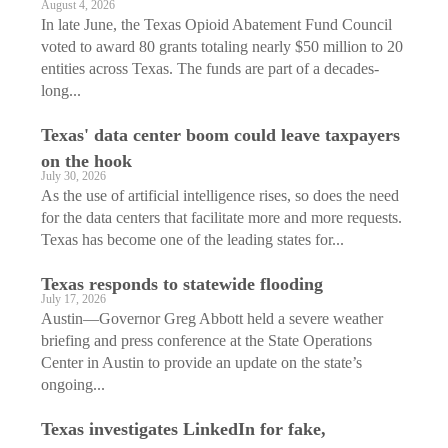
August 4, 2026
In late June, the Texas Opioid Abatement Fund Council
voted to award 80 grants totaling nearly $50 million to 20
entities across Texas. The funds are part of a decades-
long...
Texas' data center boom could leave taxpayers
on the hook
July 30, 2026
As the use of artificial intelligence rises, so does the need
for the data centers that facilitate more and more requests.
Texas has become one of the leading states for...
Texas responds to statewide flooding
July 17, 2026
Austin—Governor Greg Abbott held a severe weather
briefing and press conference at the State Operations
Center in Austin to provide an update on the state’s
ongoing...
Texas investigates LinkedIn for fake,