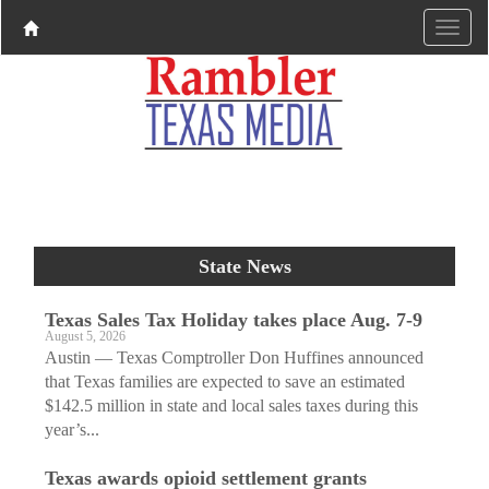
State News
Texas Sales Tax Holiday takes place Aug. 7-9
August 5, 2026
Austin — Texas Comptroller Don Huffines announced
that Texas families are expected to save an estimated
$142.5 million in state and local sales taxes during this
year’s...
Texas awards opioid settlement grants