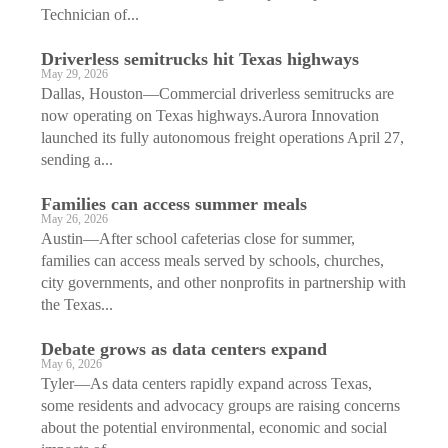
Technician of...
Driverless semitrucks hit Texas highways
May 29, 2026
Dallas, Houston—Commercial driverless semitrucks are
now operating on Texas highways.Aurora Innovation
launched its fully autonomous freight operations April 27,
sending a...
Families can access summer meals
May 26, 2026
Austin—After school cafeterias close for summer,
families can access meals served by schools, churches,
city governments, and other nonprofits in partnership with
the Texas...
Debate grows as data centers expand
May 6, 2026
Tyler—As data centers rapidly expand across Texas,
some residents and advocacy groups are raising concerns
about the potential environmental, economic and social