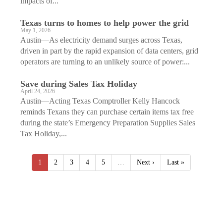
impacts of...
Texas turns to homes to help power the grid
May 1, 2026
Austin—As electricity demand surges across Texas,
driven in part by the rapid expansion of data centers, grid
operators are turning to an unlikely source of power:...
Save during Sales Tax Holiday
April 24, 2026
Austin—Acting Texas Comptroller Kelly Hancock
reminds Texans they can purchase certain items tax free
during the state’s Emergency Preparation Supplies Sales
Tax Holiday,...
1
2
3
4
5
…
Next ›
Last »