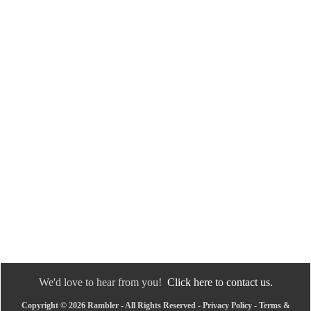
We'd love to hear from you!
Click here to contact us.
Copyright © 2026 Rambler - All Rights Reserved -
Privacy Policy
-
Terms &