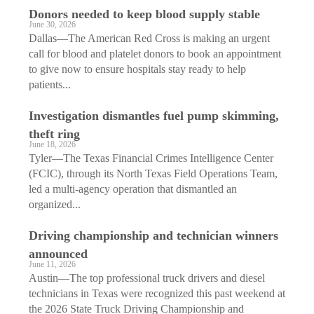
Donors needed to keep blood supply stable
June 30, 2026
Dallas—The American Red Cross is making an urgent
call for blood and platelet donors to book an appointment
to give now to ensure hospitals stay ready to help
patients...
Investigation dismantles fuel pump skimming,
theft ring
June 18, 2026
Tyler—The Texas Financial Crimes Intelligence Center
(FCIC), through its North Texas Field Operations Team,
led a multi-agency operation that dismantled an
organized...
Driving championship and technician winners
announced
June 11, 2026
Austin—The top professional truck drivers and diesel
technicians in Texas were recognized this past weekend at
the 2026 State Truck Driving Championship and