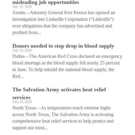
misleading job opportunities
July 16, 2026
Austin—Attorney General Ken Paxton has opened an
investigation into LinkedIn Corporation (“LinkedIn”)
over allegations that the company has advertised and
profited from...
Donors needed to stop drop in blood supply
July 16, 2026
Dallas—The American Red Cross declared an emergency
blood shortage as the blood supply fell nearly 25 percent
in June. To help rebuild the national blood supply, the
Red...
The Salvation Army activates heat relief
services
July 14, 2026
North Texas—As temperatures reach extreme highs
across North Texas, The Salvation Army is activating
comprehensive heat relief services to help protect and
support our most...