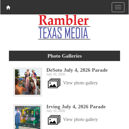
Photo Galleries
DeSoto July 4, 2026 Parade
July 10, 2026
View photo gallery
Irving July 4, 2026 Parade
July 10, 2026
View photo gallery