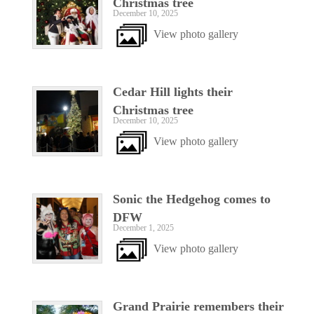
Christmas tree
December 10, 2025
View photo gallery
Cedar Hill lights their
Christmas tree
December 10, 2025
View photo gallery
Sonic the Hedgehog comes to
DFW
December 1, 2025
View photo gallery
Grand Prairie remembers their