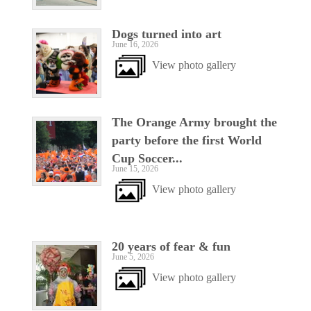
Dogs turned into art
June 16, 2026
View photo gallery
The Orange Army brought the
party before the first World
Cup Soccer...
June 15, 2026
View photo gallery
20 years of fear & fun
June 5, 2026
View photo gallery