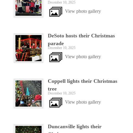
December 10, 2025
View photo gallery
DeSoto hosts their Christmas
parade
December 10, 2025
View photo gallery
Coppell lights their Christmas
tree
December 10, 2025
View photo gallery
Duncanville lights their