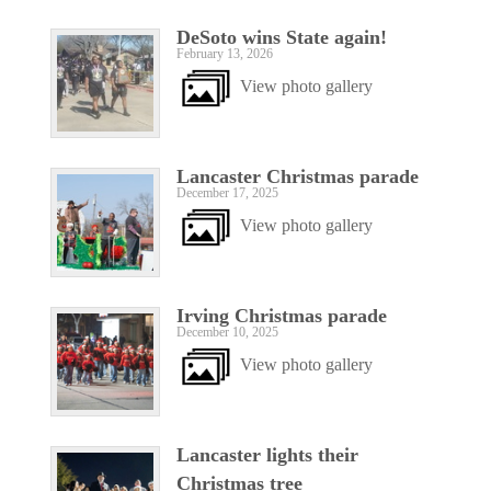
DeSoto wins State again!
February 13, 2026
View photo gallery
Lancaster Christmas parade
December 17, 2025
View photo gallery
Irving Christmas parade
December 10, 2025
View photo gallery
Lancaster lights their
Christmas tree