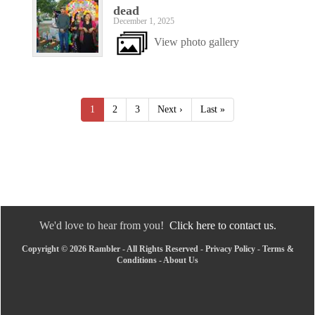
dead
December 1, 2025
View photo gallery
1
2
3
Next ›
Last »
We'd love to hear from you!
Click here to contact us.
Copyright © 2026 Rambler - All Rights Reserved -
Privacy Policy
-
Terms &
Conditions
-
About Us